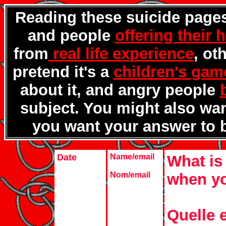
Reading these suicide pages
and people
offering their 
from
real life experience
, ot
pretend it's a
children's gam
about it, and angry people
subject. You might also wa
you want your answer to 
Date
Name/email
What is 
Nom/email
when yo
Quelle e