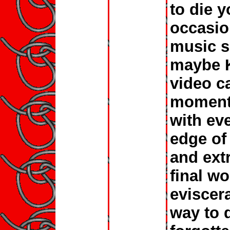
to die y
occasio
music s
maybe K
video c
moments
with ev
edge of
and ext
final w
eviscera
way to d