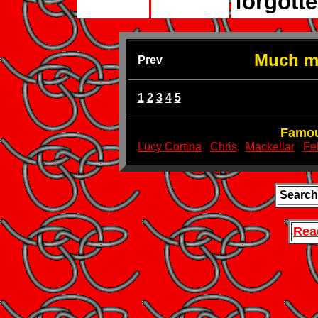
forgotte
Much mo
Prev
1
2
3
4
5
Famou
Lucy Cortina
Chris
Mackellar
Fel
Search
Rea