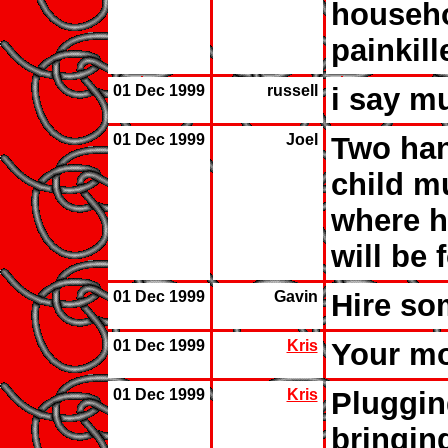
househo
painkill
01 Dec 1999
russell
i say m
01 Dec 1999
Joel
Two han
child mu
where h
will be 
01 Dec 1999
Gavin
Hire som
01 Dec 1999
Kris
Your mo
01 Dec 1999
Kris
Pluggin
bringing