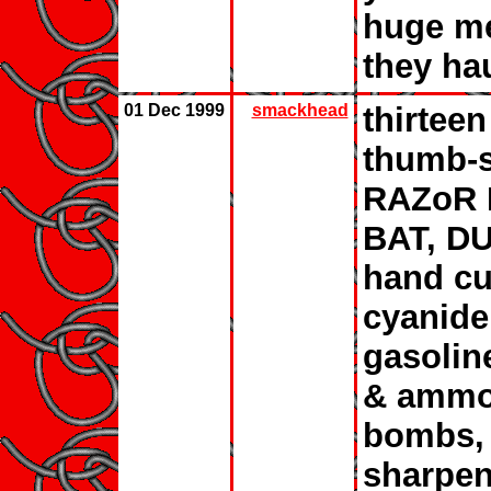
huge me
they ha
01 Dec 1999
smackhead
thirteen
thumb-s
RAZoR 
BAT, D
hand cuf
cyanide,
gasolin
& ammo,
bombs, 
sharpen