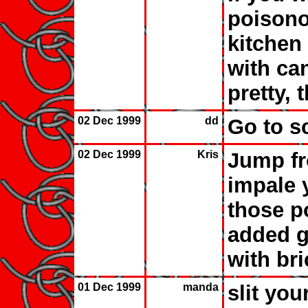
poisono
kitchen 
with ca
pretty, 
02 Dec 1999
dd
Go to s
02 Dec 1999
Kris
Jump fr
impale 
those po
added g
with bri
01 Dec 1999
manda
slit you