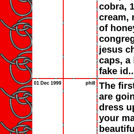
cobra, 
cream, 
of hone
congreg
jesus ch
caps, a
fake id...
01 Dec 1999
phill
The firs
are goi
dress u
your ma
beautifu