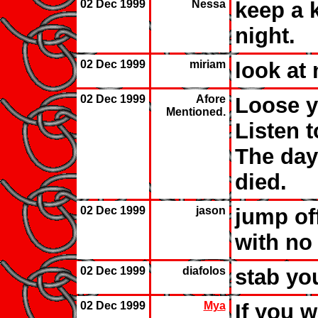
02 Dec 1999
Nessa
keep a k
night.
02 Dec 1999
miriam
look at 
02 Dec 1999
Afore
Loose y
Mentioned.
Listen 
The day
died.
02 Dec 1999
jason
jump off
with no 
02 Dec 1999
diafolos
stab you
02 Dec 1999
Mya
If you w