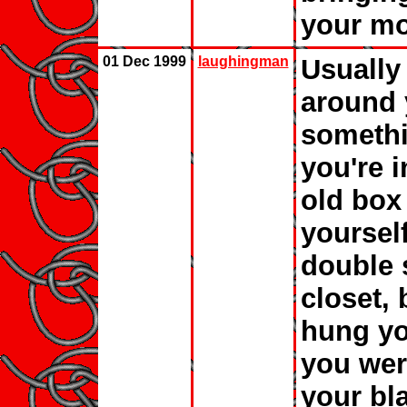
your mo
01 Dec 1999
laughingman
Usually
around 
somethi
you're i
old box
yoursel
double 
closet,
hung you
you wer
your bl