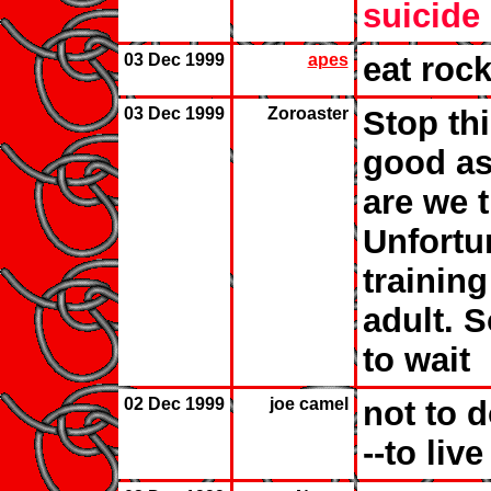
suicide
03 Dec 1999
apes
eat roc
03 Dec 1999
Zoroaster
Stop thi
good as
are we t
Unfortun
training
adult. S
to wait
02 Dec 1999
joe camel
not to do
--to live