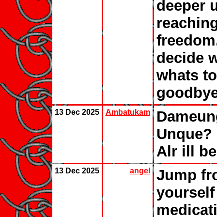
deeper un
reaching
freedom
decide w
whats to 
goodbye
13 Dec 2025
Ambatukam
Dameung
Unque? 
Alr ill b
13 Dec 2025
angel
Jump fro
yourself 
medicati