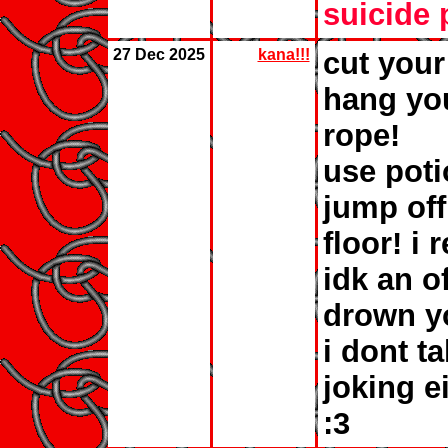
suicide 
27 Dec 2025
kana!!!
cut your
hang you
rope!
use poti
jump off
floor! i
idk an of
drown yo
i dont t
joking e
:3