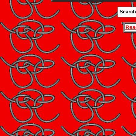
Search
Rea