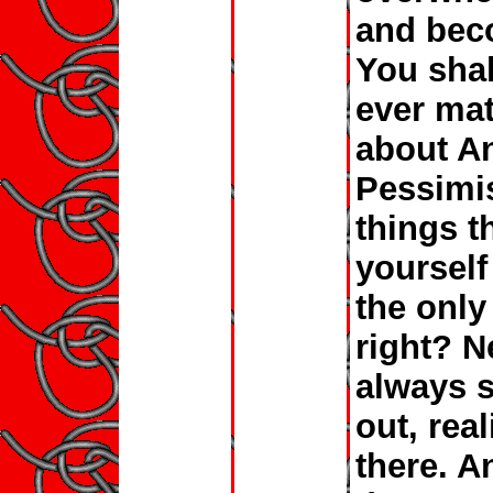
and bec
You shal
ever mat
about An
Pessimis
things t
yourself
the only
right? N
always s
out, rea
there. A