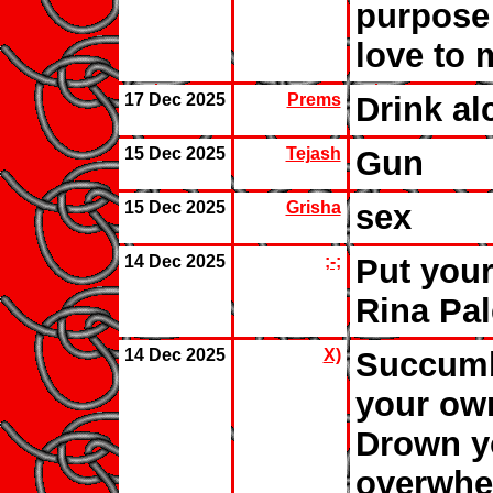
purpose 
love to 
17 Dec 2025
Prems
Drink al
15 Dec 2025
Tejash
Gun
15 Dec 2025
Grisha
sex
14 Dec 2025
;-;
Put your
Rina Pa
14 Dec 2025
X)
Succumb
your ow
Drown yo
overwhel