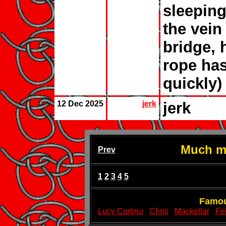
sleeping
the vein
bridge, 
rope has
quickly)
12 Dec 2025
jerk
jerk
Much mo
Prev
1
2
3
4
5
Famou
Lucy Cortina
Chris
Mackellar
Fel