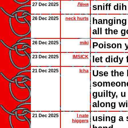
27 Dec 2025
Лёня
sniff dih
26 Dec 2025
neck hurts
hanging
all the 
26 Dec 2025
miki
Poison y
23 Dec 2025
IMSICK
let didy
21 Dec 2025
Icha
Use the k
someone
guilty, u
along wi
21 Dec 2025
I nate
using a 
higgers