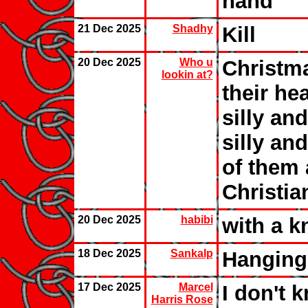
hand
21 Dec 2025
Shadhy
Kill
20 Dec 2025
Who u
Christma
lookin at?
their he
silly an
silly an
of them 
Christi
20 Dec 2025
habibi
with a k
18 Dec 2025
Sankalp
Hanging
17 Dec 2025
Marcel
I don't 
Harris Rose