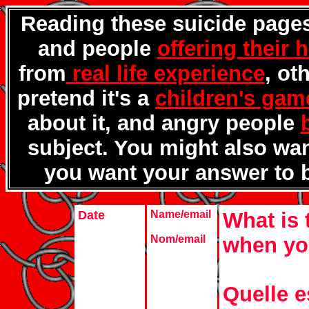
Reading these suicide pages
and people
offering their 
from
real life experience
, ot
pretend it's a
children's gam
about it, and angry people
subject. You might also wa
you want your answer to 
Date
Name/email
What is 
Nom/email
when yo
Quelle e